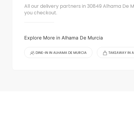
All our delivery partners in 30849 Alhama De M
you checkout.
Explore More in Alhama De Murcia
DINE-IN IN ALHAMA DE MURCIA
TAKEAWAY IN 