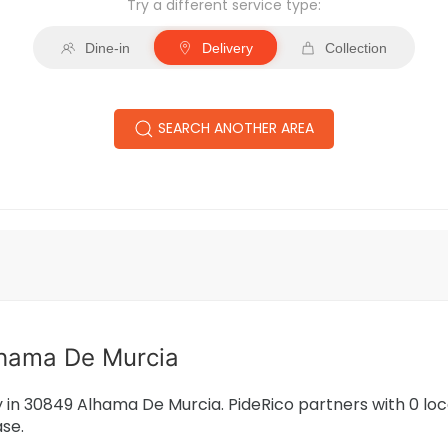
Try a different service type:
Dine-in
Delivery
Collection
SEARCH ANOTHER AREA
lhama De Murcia
ry in 30849 Alhama De Murcia. PideRico partners with 0 l
ase.