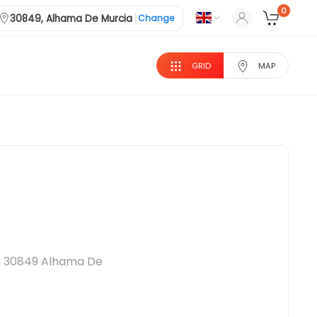
0
|
30849, Alhama De Murcia
Change
GRID
MAP
 in 30849 Alhama De