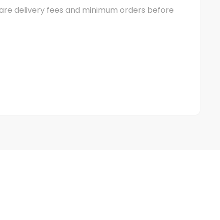
mpare delivery fees and minimum orders before