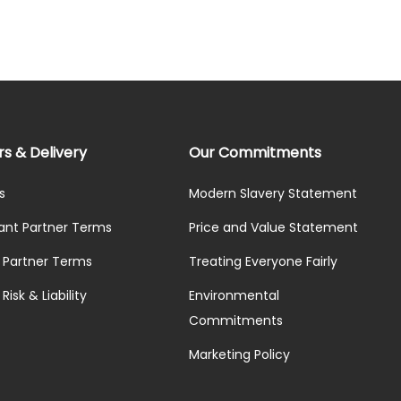
rs & Delivery
Our Commitments
s
Modern Slavery Statement
ant Partner Terms
Price and Value Statement
y Partner Terms
Treating Everyone Fairly
Risk & Liability
Environmental
Commitments
Marketing Policy