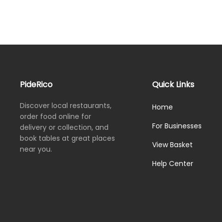
PideRico
Quick Links
Discover local restaurants,
Home
order food online for
For Businesses
delivery or collection, and
book tables at great places
View Basket
near you.
Help Center