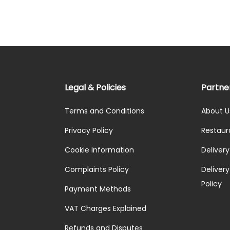
Legal & Policies
Partne
Terms and Conditions
About U
Privacy Policy
Restaur
Cookie Information
Deliver
Complaints Policy
Delivery 
Policy
Payment Methods
VAT Charges Explained
Refunds and Disputes