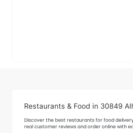
Restaurants & Food in 30849 A
Discover the best restaurants for food delive
real customer reviews and order online with e