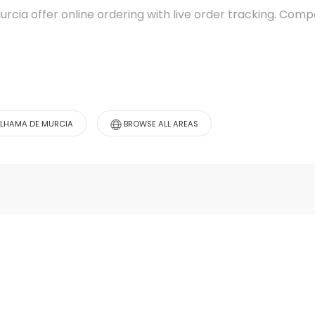
urcia offer online ordering with live order tracking. Co
ALHAMA DE MURCIA
BROWSE ALL AREAS