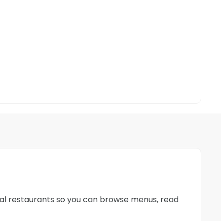
ocal restaurants so you can browse menus, read