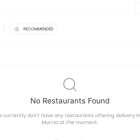
|
RECOMMENDED
No Restaurants Found
e currently don't have any restaurants offering delivery
Murcia at the moment.