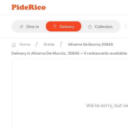
|
Dine-in
Delivery
Collection
Areas
Home
Alhama De Murcia, 30849
Delivery in Alhama De Murcia
, 30849
— 0 restaurants available
We're sorry, but w