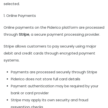
selected.
1. Online Payments
Online payments on the Piderico platform are processed
through
Stripe
, a secure payment processing provider.
Stripe allows customers to pay securely using major
debit and credit cards through encrypted payment
systems.
Payments are processed securely through Stripe
Piderico does not store full card details
Payment authentication may be required by your
bank or card provider
Stripe may apply its own security and fraud
prevention checks