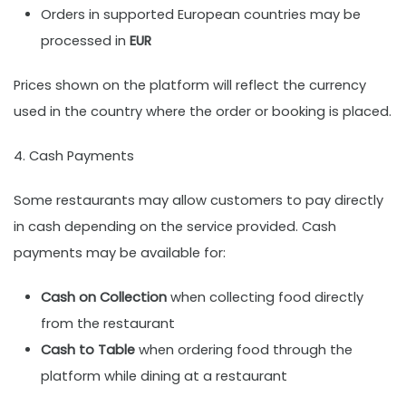
Orders in supported European countries may be
processed in
EUR
Prices shown on the platform will reflect the currency
used in the country where the order or booking is placed.
4. Cash Payments
Some restaurants may allow customers to pay directly
in cash depending on the service provided. Cash
payments may be available for:
Cash on Collection
when collecting food directly
from the restaurant
Cash to Table
when ordering food through the
platform while dining at a restaurant