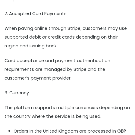
2. Accepted Card Payments
When paying online through Stripe, customers may use
supported debit or credit cards depending on their
region and issuing bank.
Card acceptance and payment authentication
requirements are managed by Stripe and the
customer’s payment provider.
3. Currency
The platform supports multiple currencies depending on
the country where the service is being used.
Orders in the United Kingdom are processed in
GBP