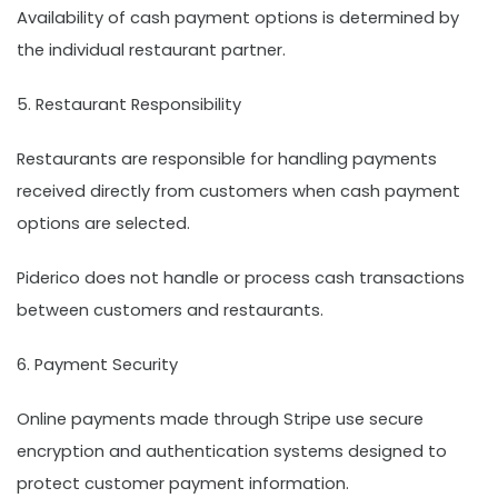
Availability of cash payment options is determined by
the individual restaurant partner.
5. Restaurant Responsibility
Restaurants are responsible for handling payments
received directly from customers when cash payment
options are selected.
Piderico does not handle or process cash transactions
between customers and restaurants.
6. Payment Security
Online payments made through Stripe use secure
encryption and authentication systems designed to
protect customer payment information.