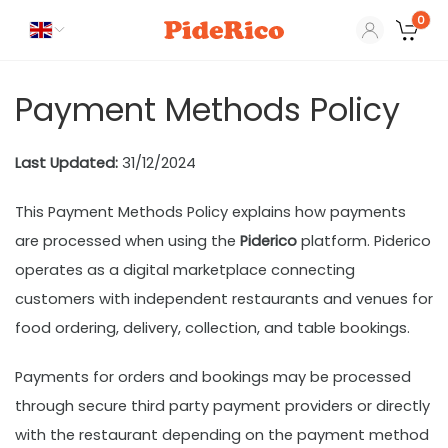
0
Payment Methods Policy
Last Updated:
31/12/2024
This Payment Methods Policy explains how payments
are processed when using the
Piderico
platform. Piderico
operates as a digital marketplace connecting
customers with independent restaurants and venues for
food ordering, delivery, collection, and table bookings.
Payments for orders and bookings may be processed
through secure third party payment providers or directly
with the restaurant depending on the payment method