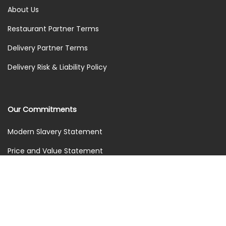
About Us
Restaurant Partner Terms
Delivery Partner Terms
Delivery Risk & Liability Policy
Our Commitments
Modern Slavery Statement
Price and Value Statement
Treating Everyone Fairly
Environmental Commitments
Marketing Policy