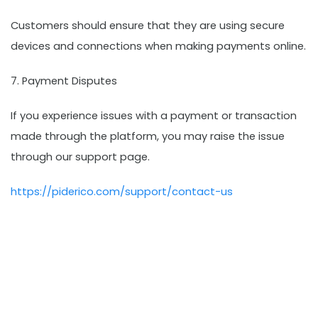
Customers should ensure that they are using secure
devices and connections when making payments online.
7. Payment Disputes
If you experience issues with a payment or transaction
made through the platform, you may raise the issue
through our support page.
https://piderico.com/support/contact-us