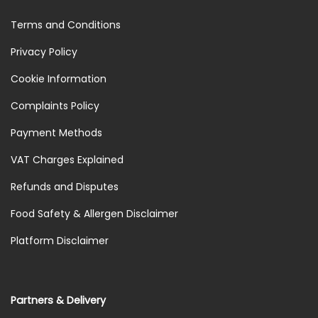
Terms and Conditions
Privacy Policy
Cookie Information
Complaints Policy
Payment Methods
VAT Charges Explained
Refunds and Disputes
Food Safety & Allergen Disclaimer
Platform Disclaimer
Partners & Delivery