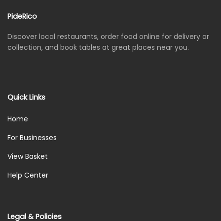
PideRico
Discover local restaurants, order food online for delivery or
collection, and book tables at great places near you.
Quick Links
Home
For Businesses
View Basket
Help Center
Legal & Policies