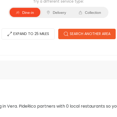
Try a different service type:
Dine-in
Delivery
Collection
EXPAND TO 25 MILES
SEARCH ANOTHER AREA
ng in Vera. PideRico partners with 0 local restaurants so