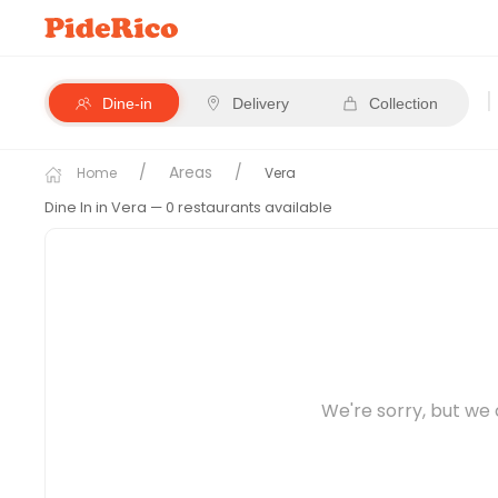
|
Dine-in
Delivery
Collection
Areas
Home
Vera
Dine In in Vera
— 0 restaurants available
We're sorry, but we 