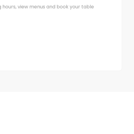
ng hours, view menus and book your table