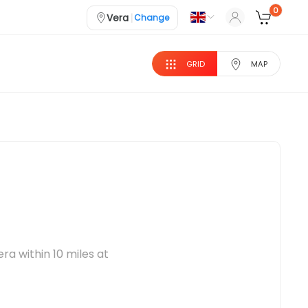
0
|
Vera
Change
GRID
MAP
ra within 10 miles at