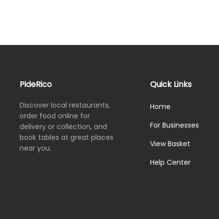
PideRico
Quick Links
Discover local restaurants,
Home
order food online for
For Businesses
delivery or collection, and
book tables at great places
View Basket
near you.
Help Center