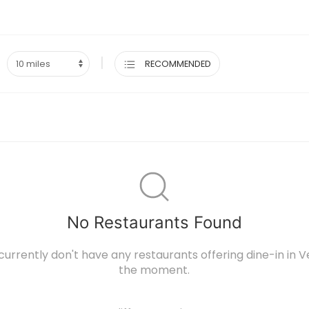
|
RECOMMENDED
No Restaurants Found
currently don't have any restaurants offering dine-in in Ve
the moment.