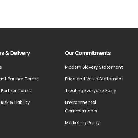
rs & Delivery
Our Commitments
s
Modern Slavery Statement
ant Partner Terms
Price and Value Statement
y Partner Terms
Treating Everyone Fairly
Risk & Liability
Environmental
Commitments
Marketing Policy