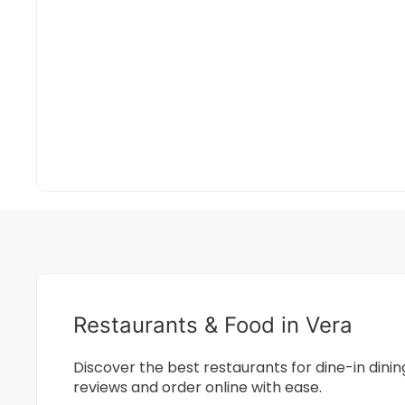
Restaurants & Food in Vera
Discover the best restaurants for dine-in dini
reviews and order online with ease.