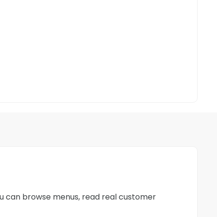
 you can browse menus, read real customer