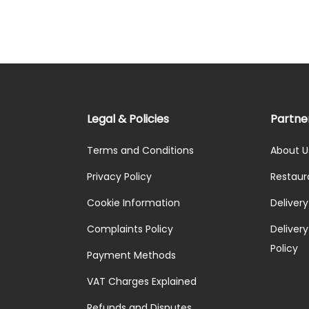
Legal & Policies
Partne
Terms and Conditions
About U
Privacy Policy
Restaur
Cookie Information
Deliver
Complaints Policy
Delivery 
Policy
Payment Methods
VAT Charges Explained
Refunds and Disputes