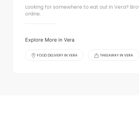
Looking for somewhere to eat out in Vera? Bro
online.
Explore More in Vera
FOOD DELIVERY IN VERA
TAKEAWAY IN VERA