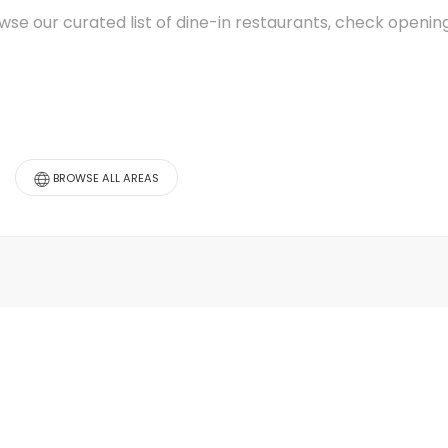
wse our curated list of dine-in restaurants, check openi
BROWSE ALL AREAS