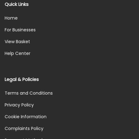
Quick Links
Home
For Businesses
View Basket
Help Center
Legal & Policies
Terms and Conditions
Privacy Policy
Cookie Information
Complaints Policy