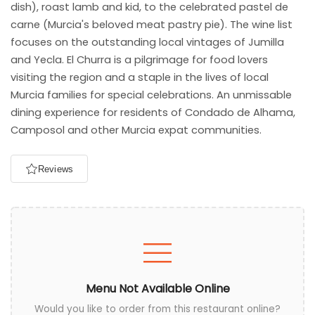
dish), roast lamb and kid, to the celebrated pastel de
carne (Murcia's beloved meat pastry pie). The wine list
focuses on the outstanding local vintages of Jumilla
and Yecla. El Churra is a pilgrimage for food lovers
visiting the region and a staple in the lives of local
Murcia families for special celebrations. An unmissable
dining experience for residents of Condado de Alhama,
Camposol and other Murcia expat communities.
Reviews
Menu Not Available Online
Would you like to order from this restaurant online?