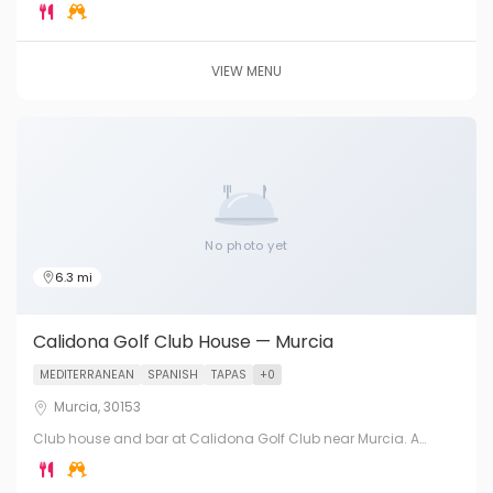
Murcia City. A challenging 18-hole course with excellent food
service.
VIEW MENU
No photo yet
6.3 mi
Calidona Golf Club House — Murcia
MEDITERRANEAN
SPANISH
TAPAS
+0
Murcia, 30153
Club house and bar at Calidona Golf Club near Murcia. A
popular members and visitors course with good food and
hospitality in the Murcia Region.