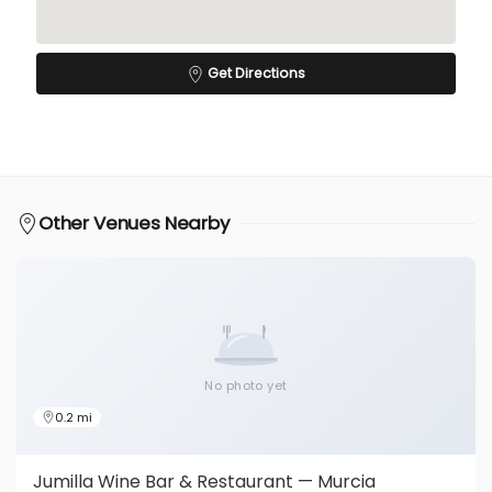
Get Directions
Other Venues Nearby
No photo yet
0.2 mi
Jumilla Wine Bar & Restaurant — Murcia