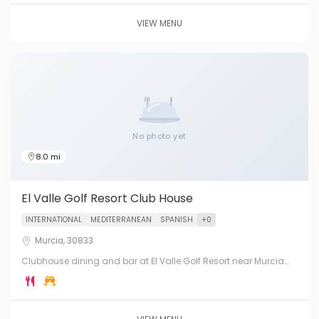
VIEW MENU
No photo yet
8.0 mi
El Valle Golf Resort Club House
INTERNATIONAL
MEDITERRANEAN
SPANISH
+0
Murcia, 30833
Clubhouse dining and bar at El Valle Golf Resort near Murcia
City. One of Spain's top golf courses with exceptional restaurant
facilities.