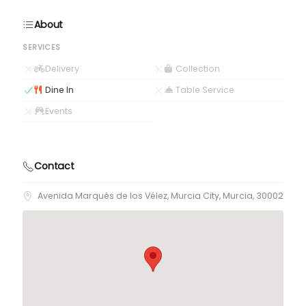
About
SERVICES
Delivery
Collection
Dine In
Table Service
Events
Contact
Avenida Marqués de los Vélez, Murcia City, Murcia, 30002