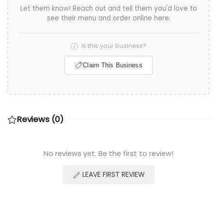
Let them know! Reach out and tell them you'd love to
see their menu and order online here.
Is this your business?
Claim This Business
Reviews (0)
No reviews yet. Be the first to review!
LEAVE FIRST REVIEW