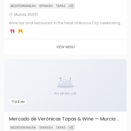
MEDITERRANEAN
SPANISH
TAPAS
+0
Murcia, 30001
Wine bar and restaurant in the heart of Murcia City celebrating
the exceptional wines of D.O. Jumilla. Tapas, charcuterie, local
cheeses and Murcian cuisine.
VIEW MENU
No photo yet
0.3 mi
Mercado de Verónicas Tapas & Wine — Murcia City
MEDITERRANEAN
SPANISH
TAPAS
+0