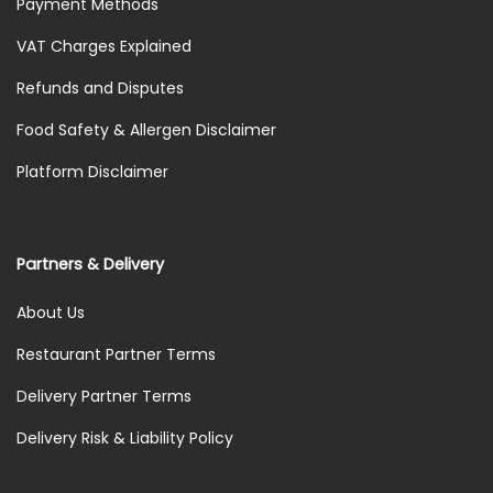
Payment Methods
VAT Charges Explained
Refunds and Disputes
Food Safety & Allergen Disclaimer
Platform Disclaimer
Partners & Delivery
About Us
Restaurant Partner Terms
Delivery Partner Terms
Delivery Risk & Liability Policy