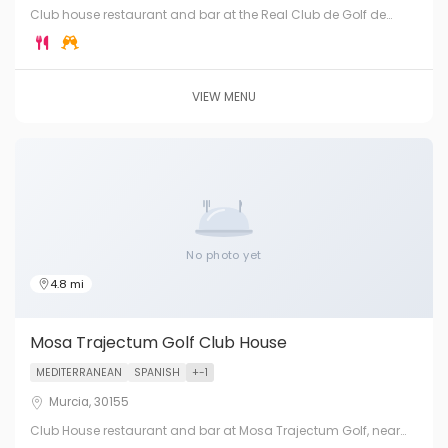
Club house restaurant and bar at the Real Club de Golf de
Murcia — the premier and oldest golf club in the Murcia Region.
Traditional Spanish hospitality in elegant surroundings.
VIEW MENU
No photo yet
4.8 mi
Mosa Trajectum Golf Club House
MEDITERRANEAN
SPANISH
+-1
Murcia, 30155
Club House restaurant and bar at Mosa Trajectum Golf, near