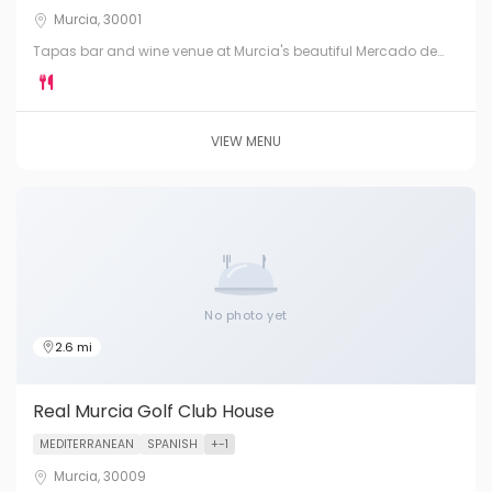
Murcia, 30001
Tapas bar and wine venue at Murcia's beautiful Mercado de
Verónicas. A stunning iron-and-glass market hall serving the
best of Murcian produce — fresh, seasonal and local.
VIEW MENU
No photo yet
2.6 mi
Real Murcia Golf Club House
MEDITERRANEAN
SPANISH
+-1
Murcia, 30009