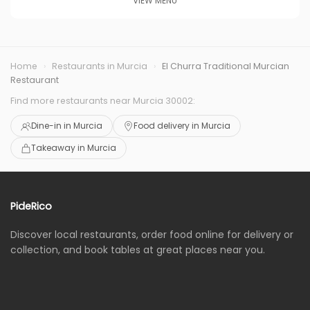
VIEW MENU
Home
›
Restaurants in Murcia
›
El Churra Traditional Murcian
Restaurant
Find more restaurants near Murcia 30002:
Dine-in in Murcia
Food delivery in Murcia
Takeaway in Murcia
PideRico
Discover local restaurants, order food online for delivery or
collection, and book tables at great places near you.