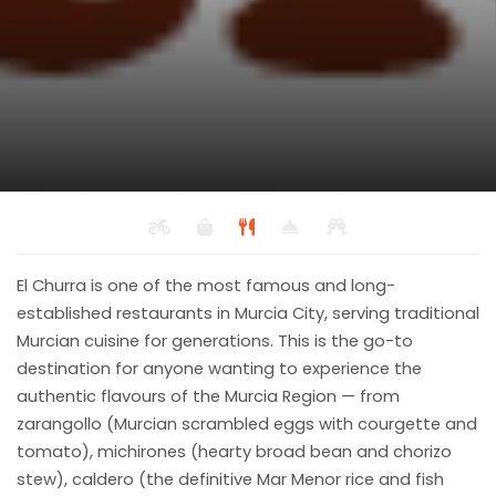
El Churra Traditional
Murcian Restaurant
Back to results
El Churra is one of the most famous and long-
Mediterranean, Spanish
established restaurants in Murcia City, serving traditional
Murcian cuisine for generations. This is the go-to
destination for anyone wanting to experience the
authentic flavours of the Murcia Region — from
zarangollo (Murcian scrambled eggs with courgette and
tomato), michirones (hearty broad bean and chorizo
stew), caldero (the definitive Mar Menor rice and fish