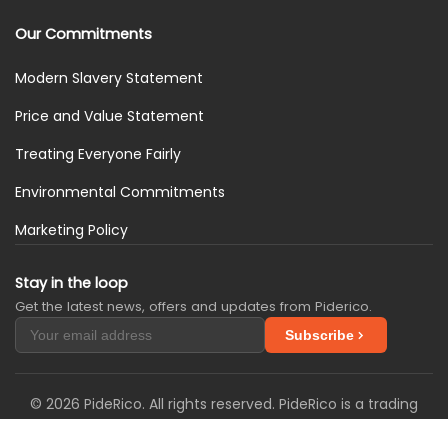
Our Commitments
Modern Slavery Statement
Price and Value Statement
Treating Everyone Fairly
Environmental Commitments
Marketing Policy
Stay in the loop
Get the latest news, offers and updates from Piderico.
Subscribe
© 2026 PideRico. All rights reserved. PideRico is a trading
name of SimplySIM Solutions Ltd. We are registered in the
United Kingdom with Companies House under company