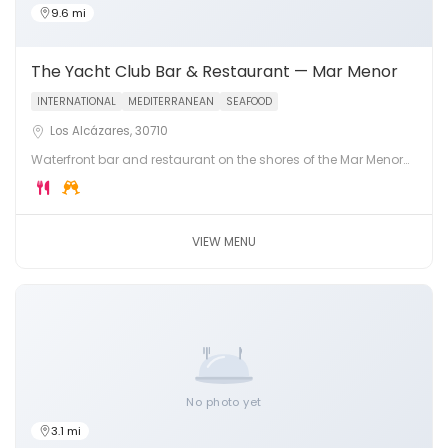
9.6 mi
The Yacht Club Bar & Restaurant — Mar Menor
INTERNATIONAL
MEDITERRANEAN
SEAFOOD
Los Alcázares, 30710
Waterfront bar and restaurant on the shores of the Mar Menor
lagoon in Los Alcázares. Fresh seafood, cocktails and
stunning lagoon views.
VIEW MENU
No photo yet
3.1 mi