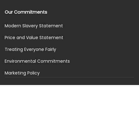
Our Commitments
Modern Slavery Statement
Price and Value Statement
Treating Everyone Fairly
Environmental Commitments
Marketing Policy
Stay in the loop
Get the latest news, offers and updates from Piderico.
Subscribe
© 2026 PideRico. All rights reserved. PideRico is a trading
name of SimplySIM Solutions Ltd. We are registered in the