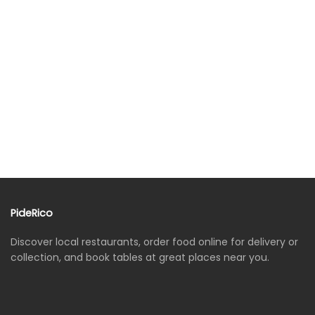
PideRico
Discover local restaurants, order food online for delivery or
collection, and book tables at great places near you.