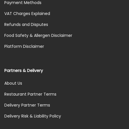
Payment Methods
VAT Charges Explained
Refunds and Disputes
Food Safety & Allergen Disclaimer
Platform Disclaimer
Partners & Delivery
About Us
Restaurant Partner Terms
Delivery Partner Terms
Delivery Risk & Liability Policy