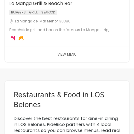
La Manga Grill & Beach Bar
BURGERS
GRILL
SEAFOOD
La Manga del Mar Menor, 30380
Beachside grill and bar on the famous La Manga strip,
between the Mediterranean Sea and the Mar Menor lagoon.
Burgers, grills, cocktails and sunset views.
VIEW MENU
Restaurants & Food in LOS
Belones
Discover the best restaurants for dine-in dining
in LOS Belones. PideRico partners with 4 local
restaurants so you can browse menus, read real