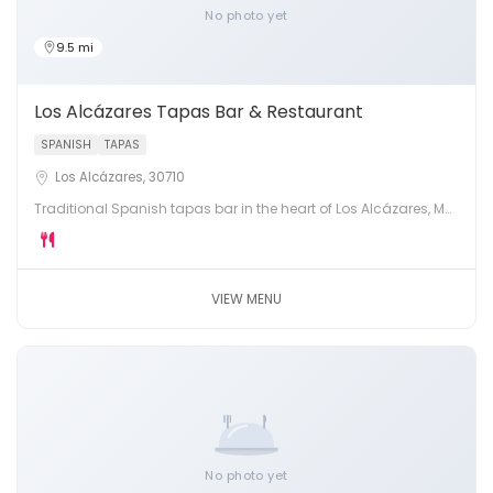
No photo yet
9.5 mi
Los Alcázares Tapas Bar & Restaurant
SPANISH
TAPAS
Los Alcázares, 30710
Traditional Spanish tapas bar in the heart of Los Alcázares, Mar
Menor. Fresh pintxos, montaditos, local wines and warm
hospitality.
VIEW MENU
No photo yet