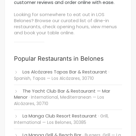
customer reviews and order online with ease.
Looking for somewhere to eat out in LOS
Belones? Browse our curated list of dine-in
restaurants, check opening hours, view menus
and book your table online.
Popular Restaurants in Belones
Los Alcázares Tapas Bar & Restaurant
·
Spanish, Tapas
— Los Alcázares, 30710
The Yacht Club Bar & Restaurant — Mar
Menor
· International, Mediterranean
— Los
Alcázares, 30710
La Manga Club Resort Restaurant
· Grill,
International
— Los Belones, 30385
La Manga Grill & Beach Bar
· Burgers, Grill
— La