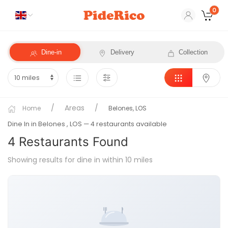
0
Dine-in
Delivery
Collection
Areas
Home
Belones, LOS
Dine In in Belones
, LOS
— 4 restaurants available
4
Restaurant
s
Found
Showing results for dine in within 10 miles