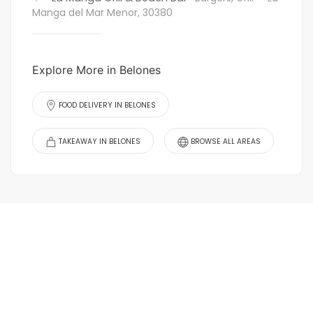
Manga del Mar Menor, 30380
Explore More in Belones
FOOD DELIVERY IN BELONES
TAKEAWAY IN BELONES
BROWSE ALL AREAS