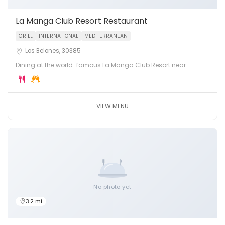
La Manga Club Resort Restaurant
GRILL
INTERNATIONAL
MEDITERRANEAN
Los Belones, 30385
Dining at the world-famous La Manga Club Resort near
Cartagena, Murcia. Three championship golf courses, luxury
hotel and multiple restaurants.
VIEW MENU
No photo yet
3.2 mi