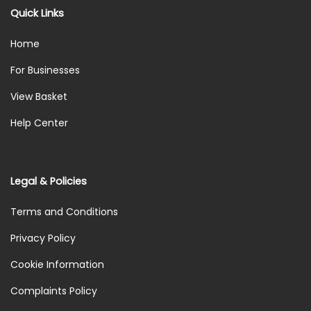
Quick Links
Home
For Businesses
View Basket
Help Center
Legal & Policies
Terms and Conditions
Privacy Policy
Cookie Information
Complaints Policy