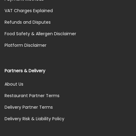
VAT Charges Explained
Refunds and Disputes
Food Safety & Allergen Disclaimer
Platform Disclaimer
Partners & Delivery
About Us
Restaurant Partner Terms
Delivery Partner Terms
Delivery Risk & Liability Policy