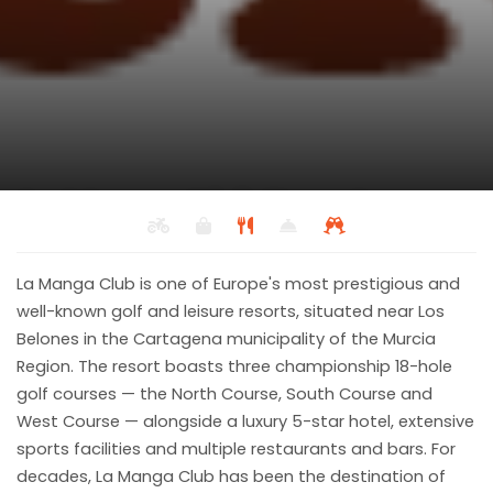
La Manga Club Resort
Restaurant
Back to results
La Manga Club is one of Europe's most prestigious and
Grill, International, Mediterranean
well-known golf and leisure resorts, situated near Los
Belones in the Cartagena municipality of the Murcia
Region. The resort boasts three championship 18-hole
golf courses — the North Course, South Course and
West Course — alongside a luxury 5-star hotel, extensive
sports facilities and multiple restaurants and bars. For
decades, La Manga Club has been the destination of