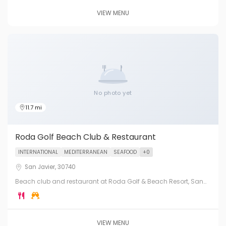
VIEW MENU
No photo yet
11.7 mi
Roda Golf Beach Club & Restaurant
INTERNATIONAL
MEDITERRANEAN
SEAFOOD
+0
San Javier, 30740
Beach club and restaurant at Roda Golf & Beach Resort, San
Javier. Direct access to the Mar Menor, with international
cuisine, cocktails and golf course views.
VIEW MENU