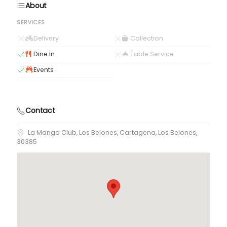
About
SERVICES
Delivery
Collection
Dine In
Table Service
Events
Contact
La Manga Club, Los Belones, Cartagena, Los Belones,
30385