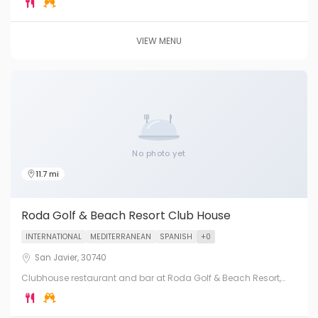
beautiful yacht marina setting.
VIEW MENU
No photo yet
11.7 mi
Roda Golf & Beach Resort Club House
INTERNATIONAL
MEDITERRANEAN
SPANISH
+0
San Javier, 30740
Clubhouse restaurant and bar at Roda Golf & Beach Resort,
San Javier, on the shores of the Mar Menor. Dining with views
across the golf course and lagoon.