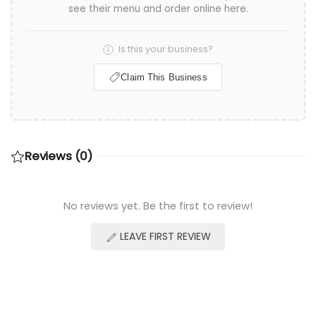
see their menu and order online here.
Is this your business?
Claim This Business
Reviews (0)
No reviews yet. Be the first to review!
LEAVE FIRST REVIEW