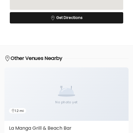
Get Directions
Other Venues Nearby
No photo yet
1.2 mi
La Manga Grill & Beach Bar