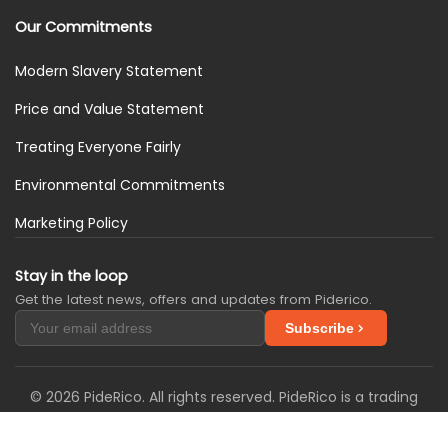
Our Commitments
Modern Slavery Statement
Price and Value Statement
Treating Everyone Fairly
Environmental Commitments
Marketing Policy
Stay in the loop
Get the latest news, offers and updates from Piderico.
Subscribe
© 2026 PideRico. All rights reserved. PideRico is a trading
name of SimplySIM Solutions Ltd. We are registered in the
United Kingdom with Companies House under company