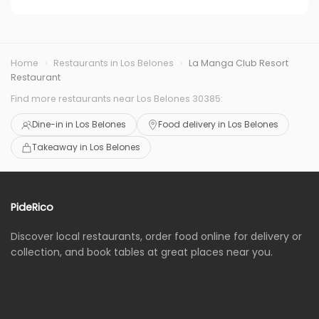
Home
›
Restaurants in Los Belones
›
La Manga Club Resort
Restaurant
Find more restaurants near Los Belones 30385:
Dine-in in Los Belones
Food delivery in Los Belones
Takeaway in Los Belones
PideRico
Discover local restaurants, order food online for delivery or
collection, and book tables at great places near you.