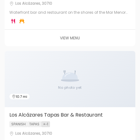
Los Alcázares, 30710
Waterfront bar and restaurant on the shores of the Mar Menor
lagoon in Los Alcázares. Fresh seafood, cocktails and stunning
lagoon views.
VIEW MENU
No photo yet
10.7 mi
Los Alcázares Tapas Bar & Restaurant
SPANISH
TAPAS
+-1
Los Alcázares, 30710