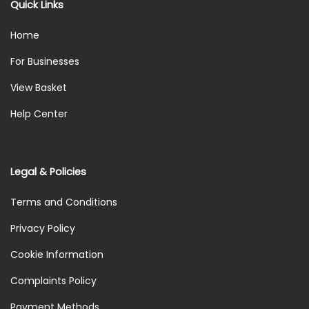
Quick Links
Home
For Businesses
View Basket
Help Center
Legal & Policies
Terms and Conditions
Privacy Policy
Cookie Information
Complaints Policy
Payment Methods