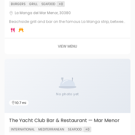
BURGERS
GRILL
SEAFOOD
+0
La Manga del Mar Menor, 30380
Beachside grill and bar on the famous La Manga strip, between
the Mediterranean Sea and the Mar Menor lagoon. Burgers,
grills, cocktails and sunset views.
VIEW MENU
No photo yet
10.7 mi
The Yacht Club Bar & Restaurant — Mar Menor
INTERNATIONAL
MEDITERRANEAN
SEAFOOD
+0