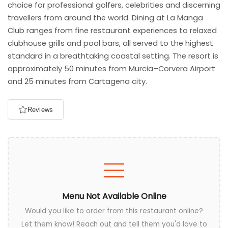
choice for professional golfers, celebrities and discerning
travellers from around the world. Dining at La Manga
Club ranges from fine restaurant experiences to relaxed
clubhouse grills and pool bars, all served to the highest
standard in a breathtaking coastal setting. The resort is
approximately 50 minutes from Murcia–Corvera Airport
and 25 minutes from Cartagena city.
Reviews
Menu Not Available Online
Would you like to order from this restaurant online?
Let them know! Reach out and tell them you'd love to