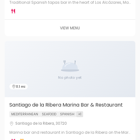
Traditional Spanish tapas bar in the heart of Los Alcázares, Mar
Menor. Fresh pintxos, montaditos, local wines and warm
hospitality.
VIEW MENU
No photo yet
11.1 mi
Santiago de la Ribera Marina Bar & Restaurant
MEDITERRANEAN
SEAFOOD
SPANISH
+1
Santiago de la Ribera, 30720
Marina bar and restaurant in Santiago de la Ribera on the Mar
Menor. Fresh Mediterranean fish, tapas and cocktails in a