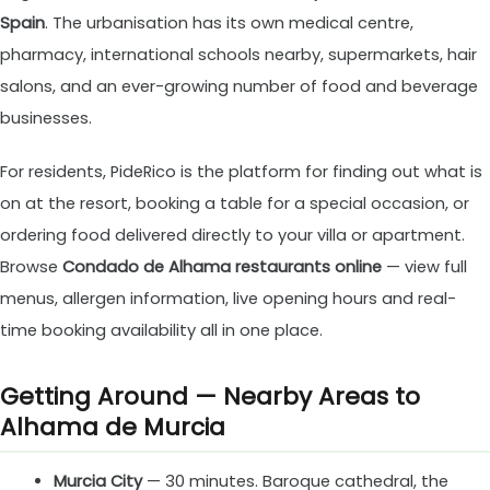
Spain
. The urbanisation has its own medical centre,
pharmacy, international schools nearby, supermarkets, hair
salons, and an ever-growing number of food and beverage
businesses.
For residents, PideRico is the platform for finding out what is
on at the resort, booking a table for a special occasion, or
ordering food delivered directly to your villa or apartment.
Browse
Condado de Alhama restaurants online
— view full
menus, allergen information, live opening hours and real-
time booking availability all in one place.
Getting Around — Nearby Areas to
Alhama de Murcia
Murcia City
— 30 minutes. Baroque cathedral, the