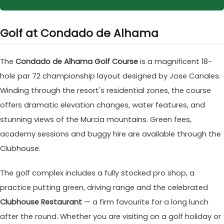
Golf at Condado de Alhama
The
Condado de Alhama Golf Course
is a magnificent 18-
hole par 72 championship layout designed by Jose Canales.
Winding through the resort's residential zones, the course
offers dramatic elevation changes, water features, and
stunning views of the Murcia mountains. Green fees,
academy sessions and buggy hire are available through the
Clubhouse.
The golf complex includes a fully stocked pro shop, a
practice putting green, driving range and the celebrated
Clubhouse Restaurant
— a firm favourite for a long lunch
after the round. Whether you are visiting on a golf holiday or