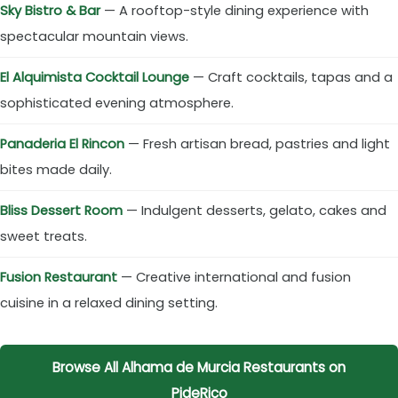
Sky Bistro & Bar
— A rooftop-style dining experience with
spectacular mountain views.
El Alquimista Cocktail Lounge
— Craft cocktails, tapas and a
sophisticated evening atmosphere.
Panaderia El Rincon
— Fresh artisan bread, pastries and light
bites made daily.
Bliss Dessert Room
— Indulgent desserts, gelato, cakes and
sweet treats.
Fusion Restaurant
— Creative international and fusion
cuisine in a relaxed dining setting.
Browse All Alhama de Murcia Restaurants on
PideRico