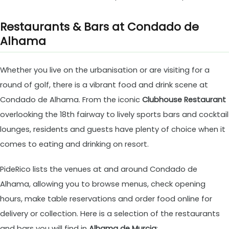
Restaurants & Bars at Condado de
Alhama
Whether you live on the urbanisation or are visiting for a
round of golf, there is a vibrant food and drink scene at
Condado de Alhama. From the iconic
Clubhouse Restaurant
overlooking the 18th fairway to lively sports bars and cocktail
lounges, residents and guests have plenty of choice when it
comes to eating and drinking on resort.
PideRico lists the venues at and around Condado de
Alhama, allowing you to browse menus, check opening
hours, make table reservations and order food online for
delivery or collection. Here is a selection of the restaurants
and bars you will find in
Alhama de Murcia
: