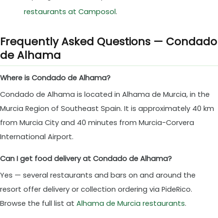
restaurants at Camposol
.
Frequently Asked Questions — Condado
de Alhama
Where is Condado de Alhama?
Condado de Alhama is located in Alhama de Murcia, in the
Murcia Region of Southeast Spain. It is approximately 40 km
from Murcia City and 40 minutes from Murcia-Corvera
International Airport.
Can I get food delivery at Condado de Alhama?
Yes — several restaurants and bars on and around the
resort offer delivery or collection ordering via PideRico.
Browse the full list at
Alhama de Murcia restaurants
.