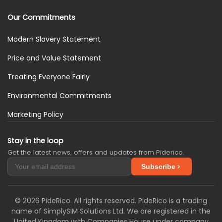
Our Commitments
Modern Slavery Statement
Price and Value Statement
Treating Everyone Fairly
Environmental Commitments
Marketing Policy
Stay in the loop
Get the latest news, offers and updates from Piderico.
Subscribe
© 2026 PideRico. All rights reserved. PideRico is a trading
name of SimplySIM Solutions Ltd. We are registered in the
United Kingdom with Companies House under company