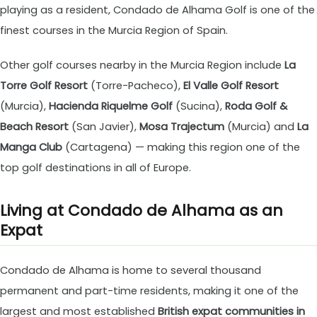
playing as a resident, Condado de Alhama Golf is one of the
finest courses in the Murcia Region of Spain.
Other golf courses nearby in the Murcia Region include
La
Torre Golf Resort
(Torre-Pacheco),
El Valle Golf Resort
(Murcia),
Hacienda Riquelme Golf
(Sucina),
Roda Golf &
Beach Resort
(San Javier),
Mosa Trajectum
(Murcia) and
La
Manga Club
(Cartagena) — making this region one of the
top golf destinations in all of Europe.
Living at Condado de Alhama as an
Expat
Condado de Alhama is home to several thousand
permanent and part-time residents, making it one of the
largest and most established
British expat communities in