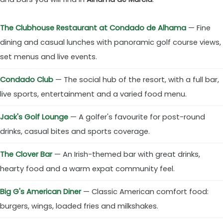
The Clubhouse Restaurant at Condado de Alhama
— Fine
dining and casual lunches with panoramic golf course views,
set menus and live events.
Condado Club
— The social hub of the resort, with a full bar,
live sports, entertainment and a varied food menu.
Jack's Golf Lounge
— A golfer's favourite for post-round
drinks, casual bites and sports coverage.
The Clover Bar
— An Irish-themed bar with great drinks,
hearty food and a warm expat community feel.
Big G's American Diner
— Classic American comfort food:
burgers, wings, loaded fries and milkshakes.