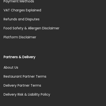
Payment Methods
VAT Charges Explained
Refunds and Disputes
Food Safety & Allergen Disclaimer
Platform Disclaimer
Partners & Delivery
About Us
Restaurant Partner Terms
Delivery Partner Terms
Delivery Risk & Liability Policy