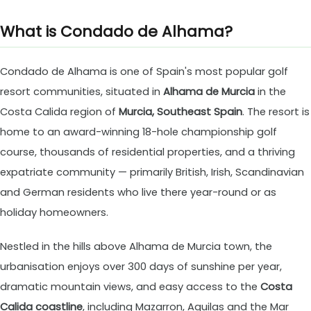
What is Condado de Alhama?
Condado de Alhama is one of Spain's most popular golf
resort communities, situated in
Alhama de Murcia
in the
Costa Calida region of
Murcia, Southeast Spain
. The resort is
home to an award-winning 18-hole championship golf
course, thousands of residential properties, and a thriving
expatriate community — primarily British, Irish, Scandinavian
and German residents who live there year-round or as
holiday homeowners.
Nestled in the hills above Alhama de Murcia town, the
urbanisation enjoys over 300 days of sunshine per year,
dramatic mountain views, and easy access to the
Costa
Calida coastline
, including Mazarron, Aguilas and the Mar