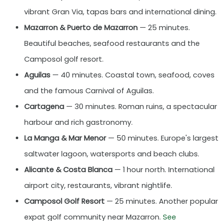
vibrant Gran Via, tapas bars and international dining.
Mazarron & Puerto de Mazarron
— 25 minutes.
Beautiful beaches, seafood restaurants and the
Camposol golf resort.
Aguilas
— 40 minutes. Coastal town, seafood, coves
and the famous Carnival of Aguilas.
Cartagena
— 30 minutes. Roman ruins, a spectacular
harbour and rich gastronomy.
La Manga & Mar Menor
— 50 minutes. Europe's largest
saltwater lagoon, watersports and beach clubs.
Alicante & Costa Blanca
— 1 hour north. International
airport city, restaurants, vibrant nightlife.
Camposol Golf Resort
— 25 minutes. Another popular
expat golf community near Mazarron.
See