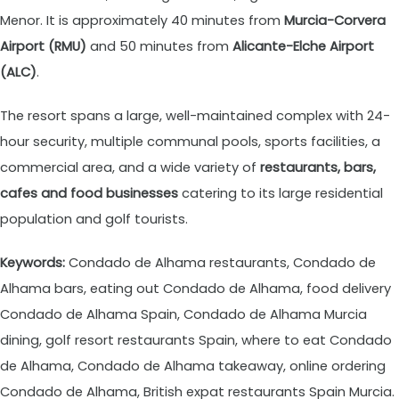
Menor. It is approximately 40 minutes from
Murcia-Corvera
Airport (RMU)
and 50 minutes from
Alicante-Elche Airport
(ALC)
.
The resort spans a large, well-maintained complex with 24-
hour security, multiple communal pools, sports facilities, a
commercial area, and a wide variety of
restaurants, bars,
cafes and food businesses
catering to its large residential
population and golf tourists.
Keywords:
Condado de Alhama restaurants, Condado de
Alhama bars, eating out Condado de Alhama, food delivery
Condado de Alhama Spain, Condado de Alhama Murcia
dining, golf resort restaurants Spain, where to eat Condado
de Alhama, Condado de Alhama takeaway, online ordering
Condado de Alhama, British expat restaurants Spain Murcia.