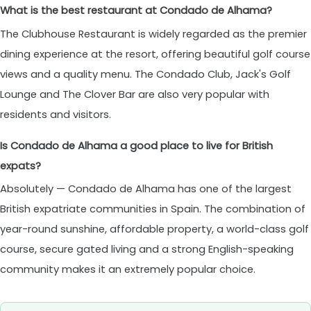
What is the best restaurant at Condado de Alhama?
The Clubhouse Restaurant is widely regarded as the premier
dining experience at the resort, offering beautiful golf course
views and a quality menu. The Condado Club, Jack's Golf
Lounge and The Clover Bar are also very popular with
residents and visitors.
Is Condado de Alhama a good place to live for British
expats?
Absolutely — Condado de Alhama has one of the largest
British expatriate communities in Spain. The combination of
year-round sunshine, affordable property, a world-class golf
course, secure gated living and a strong English-speaking
community makes it an extremely popular choice.