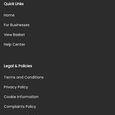
Quick Links
Home
For Businesses
View Basket
Help Center
Legal & Policies
Terms and Conditions
Privacy Policy
Cookie Information
Complaints Policy