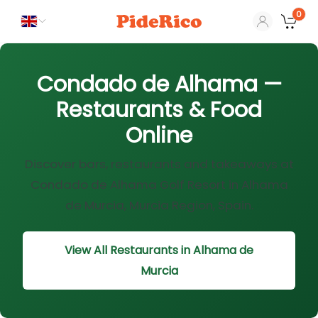
0
Condado de Alhama —
Restaurants & Food
Online
Discover bars, restaurants and takeaways at
Condado de Alhama Golf Resort in Alhama
de Murcia, Murcia Region, Spain.
View All Restaurants in Alhama de
Murcia