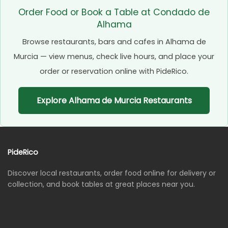
Order Food or Book a Table at Condado de
Alhama
Browse restaurants, bars and cafes in Alhama de
Murcia — view menus, check live hours, and place your
order or reservation online with PideRico.
Explore Alhama de Murcia Restaurants
PideRico
Discover local restaurants, order food online for delivery or
collection, and book tables at great places near you.