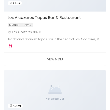
4.1 mi
Los Alcázares Tapas Bar & Restaurant
SPANISH
TAPAS
Los Alcázares, 30710
Traditional Spanish tapas bar in the heart of Los Alcázares, Mar
Menor. Fresh pintxos, montaditos, local wines and warm
hospitality.
VIEW MENU
No photo yet
4.0 mi