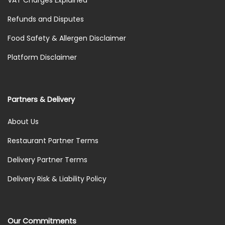
Refunds and Disputes
Food Safety & Allergen Disclaimer
Platform Disclaimer
Partners & Delivery
About Us
Restaurant Partner Terms
Delivery Partner Terms
Delivery Risk & Liability Policy
Our Commitments