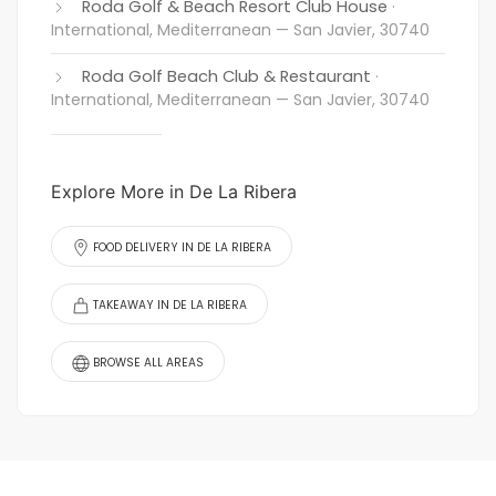
Roda Golf & Beach Resort Club House
·
International, Mediterranean
— San Javier, 30740
Roda Golf Beach Club & Restaurant
·
International, Mediterranean
— San Javier, 30740
Explore More in De La Ribera
FOOD DELIVERY IN DE LA RIBERA
TAKEAWAY IN DE LA RIBERA
BROWSE ALL AREAS