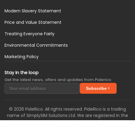
Modern Slavery Statement
Price and Value Statement
Treating Everyone Fairly
Environmental Commitments
Marketing Policy
Stay in the loop
Get the latest news, offers and updates from Piderico.
Subscribe
© 2026 PideRico. All rights reserved. PideRico is a trading
name of SimplySIM Solutions Ltd. We are registered in the
United Kingdom with Companies House under company
number 16302568 and with the Information
Commissioner's Office under registration number