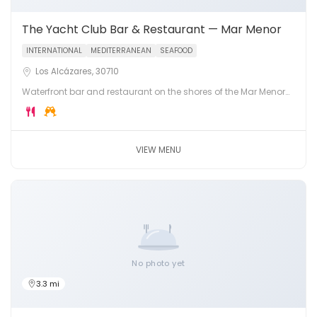
The Yacht Club Bar & Restaurant — Mar Menor
INTERNATIONAL
MEDITERRANEAN
SEAFOOD
Los Alcázares, 30710
Waterfront bar and restaurant on the shores of the Mar Menor
lagoon in Los Alcázares. Fresh seafood, cocktails and
stunning lagoon views.
VIEW MENU
No photo yet
3.3 mi