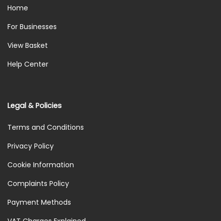
Home
For Businesses
View Basket
Help Center
Legal & Policies
Terms and Conditions
Privacy Policy
Cookie Information
Complaints Policy
Payment Methods
VAT Charges Explained