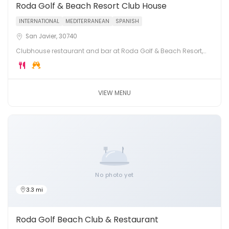
Roda Golf & Beach Resort Club House
INTERNATIONAL
MEDITERRANEAN
SPANISH
San Javier, 30740
Clubhouse restaurant and bar at Roda Golf & Beach Resort,
San Javier, on the shores of the Mar Menor. Dining with views
across the golf course and lagoon.
VIEW MENU
No photo yet
3.3 mi
Roda Golf Beach Club & Restaurant