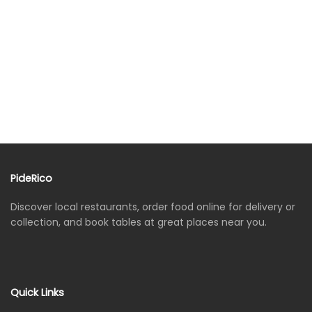
PideRico
Discover local restaurants, order food online for delivery or
collection, and book tables at great places near you.
Quick Links