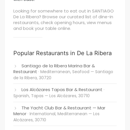
Looking for somewhere to eat out in SANTIAGO
De La Ribera? Browse our curated list of dine-in
restaurants, check opening hours, view menus
and book your table online.
Popular Restaurants in De La Ribera
Santiago de la Ribera Marina Bar &
Restaurant
· Mediterranean, Seafood
— Santiago
de la Ribera, 30720
Los Alcázares Tapas Bar & Restaurant
·
Spanish, Tapas
— Los Alcázares, 30710
The Yacht Club Bar & Restaurant — Mar
Menor
· International, Mediterranean
— Los
Alcázares, 30710