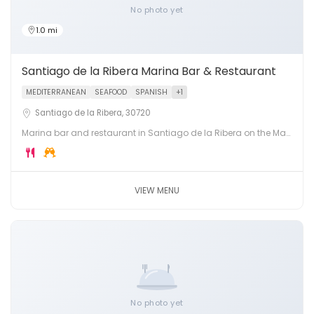
No photo yet
1.0 mi
Santiago de la Ribera Marina Bar & Restaurant
MEDITERRANEAN
SEAFOOD
SPANISH
+1
Santiago de la Ribera, 30720
Marina bar and restaurant in Santiago de la Ribera on the Mar
Menor. Fresh Mediterranean fish, tapas and cocktails in a
beautiful yacht marina setting.
VIEW MENU
No photo yet