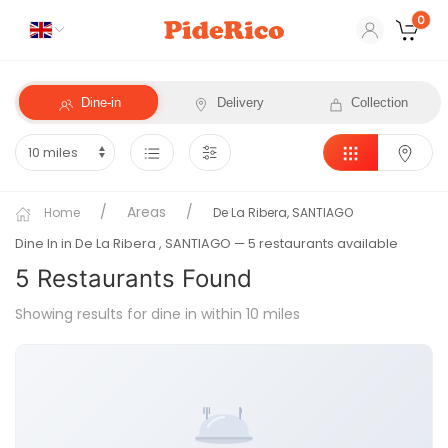
0
Dine-in
Delivery
Collection
Areas
Home
De La Ribera, SANTIAGO
Dine In in De La Ribera
, SANTIAGO
— 5 restaurants available
5
Restaurant
s
Found
Showing results for dine in within 10 miles