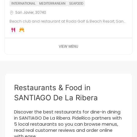
INTERNATIONAL
MEDITERRANEAN
SEAFOOD
San Javier, 30740
Beach club and restaurant at Roda Golf & Beach Resort, San
Javier. Direct access to the Mar Menor, with international
cuisine, cocktails and golf course views.
VIEW MENU
Restaurants & Food in
SANTIAGO De La Ribera
Discover the best restaurants for dine-in dining
in SANTIAGO De La Ribera. PideRico partners with
5 local restaurants so you can browse menus,
read real customer reviews and order online
with ease.